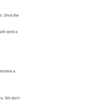
rn. Once the
will send a
 receive a
ce. We don’t