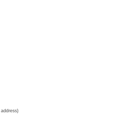
l address}