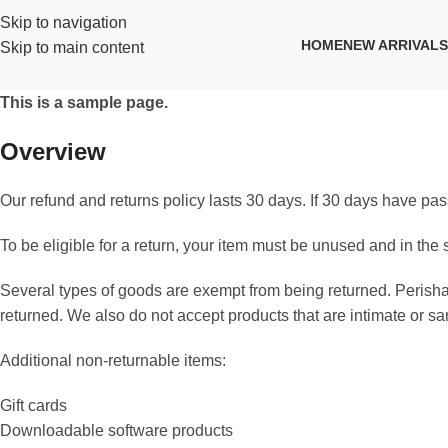
Skip to navigation
HOME
NEW ARRIVALS
Skip to main content
This is a sample page.
Overview
Our refund and returns policy lasts 30 days. If 30 days have pas
To be eligible for a return, your item must be unused and in the 
Several types of goods are exempt from being returned. Peris
returned. We also do not accept products that are intimate or s
Additional non-returnable items:
Gift cards
Downloadable software products