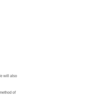
e will also
 method of