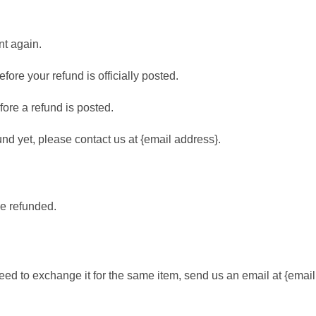
nt again.
ore your refund is officially posted.
ore a refund is posted.
fund yet, please contact us at {email address}.
be refunded.
need to exchange it for the same item, send us an email at {emai