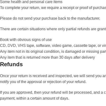
Some health and personal care items
To complete your return, we require a receipt or proof of purcha
Please do not send your purchase back to the manufacturer.
There are certain situations where only partial refunds are gran
Book with obvious signs of use
CD, DVD, VHS tape, software, video game, cassette tape, or vi
Any item not in its original condition, is damaged or missing part
Any item that is returned more than 30 days after delivery
Refunds
Once your return is received and inspected, we will send you an
notify you of the approval or rejection of your refund.
If you are approved, then your refund will be processed, and a cr
payment, within a certain amount of days.