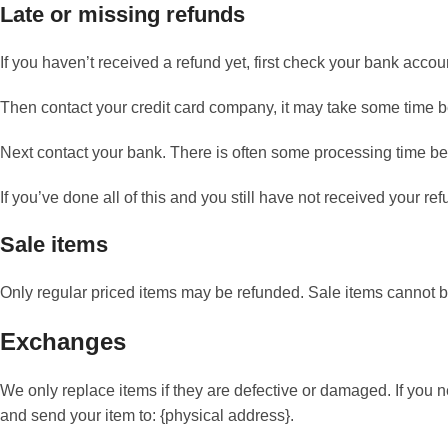
Late or missing refunds
If you haven’t received a refund yet, first check your bank accou
Then contact your credit card company, it may take some time bef
Next contact your bank. There is often some processing time bef
If you’ve done all of this and you still have not received your re
Sale items
Only regular priced items may be refunded. Sale items cannot 
Exchanges
We only replace items if they are defective or damaged. If you 
and send your item to: {physical address}.