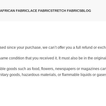
AFRICAN FABRIC
LACE FABRIC
STRETCH FABRICS
BLOG
sed since your purchase, we can’t offer you a full refund or exc
same condition that you received it. It must also be in the origin
hable goods such as food, flowers, newspapers or magazines ca
anitary goods, hazardous materials, or flammable liquids or gase