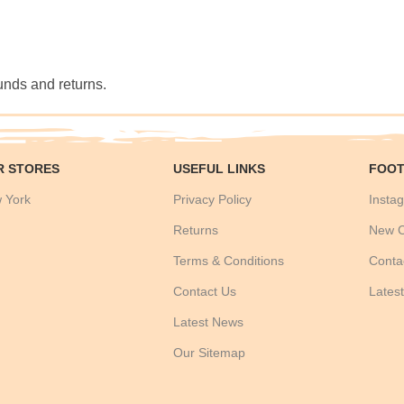
funds and returns.
R STORES
USEFUL LINKS
FOOT
 York
Privacy Policy
Instag
Returns
New C
Terms & Conditions
Conta
Contact Us
Lates
Latest News
Our Sitemap