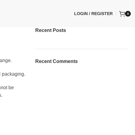
LOGIN / REGISTER
0
Recent Posts
hange.
Recent Comments
al packaging.
nnot be
s.