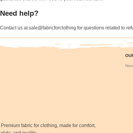
Need help?
Contact us at sale@fabricforclothing for questions related to re
OU
New
Premium fabric for clothing, made for comfort,
style, and quality.