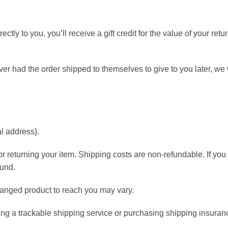
ly to you, you’ll receive a gift credit for the value of your retu
iver had the order shipped to themselves to give to you later, we 
al address}.
or returning your item. Shipping costs are non-refundable. If you
fund.
hanged product to reach you may vary.
ing a trackable shipping service or purchasing shipping insuran