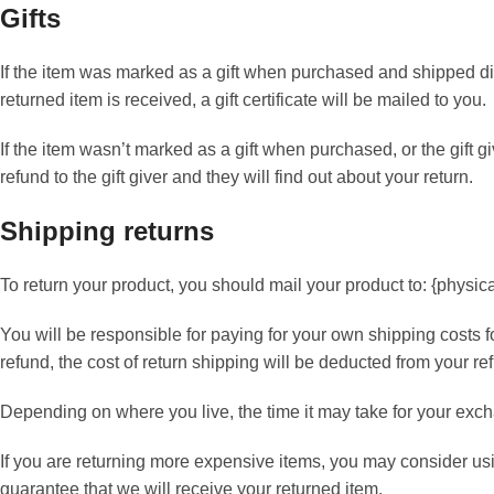
Gifts
If the item was marked as a gift when purchased and shipped direct
returned item is received, a gift certificate will be mailed to you.
If the item wasn’t marked as a gift when purchased, or the gift g
refund to the gift giver and they will find out about your return.
Shipping returns
To return your product, you should mail your product to: {physic
You will be responsible for paying for your own shipping costs f
refund, the cost of return shipping will be deducted from your re
Depending on where you live, the time it may take for your exc
If you are returning more expensive items, you may consider us
guarantee that we will receive your returned item.