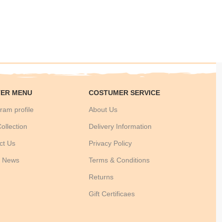
ER MENU
COSTUMER SERVICE
ram profile
About Us
ollection
Delivery Information
ct Us
Privacy Policy
t News
Terms & Conditions
Returns
Gift Certificaes