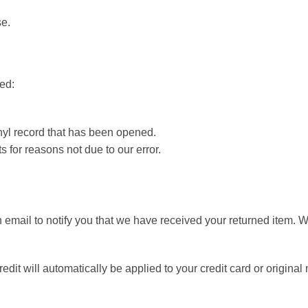
se.
ted:
nyl record that has been opened.
s for reasons not due to our error.
 email to notify you that we have received your returned item. W
edit will automatically be applied to your credit card or original