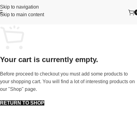
Skip to navigation
Skip to main content
Your cart is currently empty.
Before proceed to checkout you must add some products to
your shopping cart. You will find a lot of interesting products on
our "Shop" page.
RETURN TO SHOP