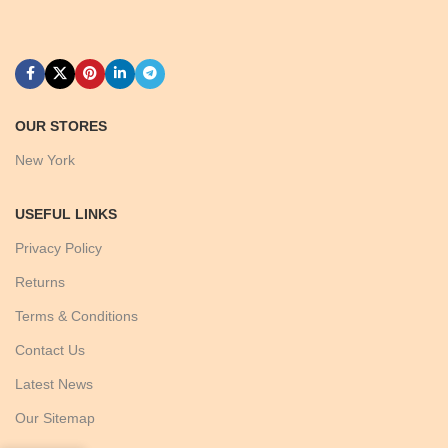
OUR STORES
New York
USEFUL LINKS
Privacy Policy
Returns
Terms & Conditions
Contact Us
Latest News
Our Sitemap