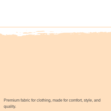
Premium fabric for clothing, made for comfort, style, and
quality.