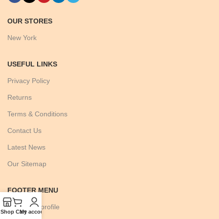
OUR STORES
New York
USEFUL LINKS
Privacy Policy
Returns
Terms & Conditions
Contact Us
Latest News
Our Sitemap
FOOTER MENU
Instagram profile
Shop
Cart
My account