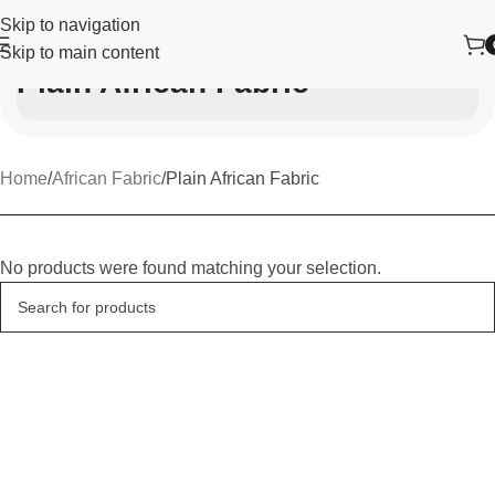
Skip to navigation
Skip to main content
Plain African Fabric
Home
African Fabric
Plain African Fabric
No products were found matching your selection.