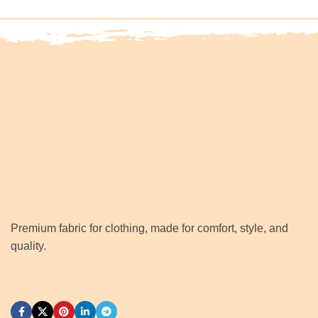
Premium fabric for clothing, made for comfort, style, and
quality.