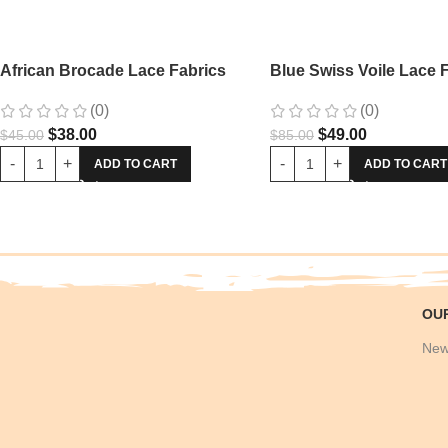
African Brocade Lace Fabrics
Blue Swiss Voile Lace 
(0)
(0)
$
38.00
$
49.00
$
45.00
$
85.00
ADD TO CART
ADD TO CART
OU
New