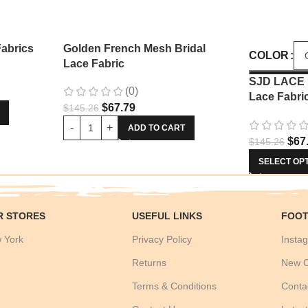
Fabrics
Golden French Mesh Bridal
COLOR
Lace Fabric
SJD LACE 
(0)
Lace Fabri
$
67.79
$
145.26
Sequins La
Nigerian 
ADD TO CART
$
67
$
145.26
Wedding D
SELECT OP
R STORES
USEFUL LINKS
FOOT
 York
Privacy Policy
Instag
Returns
New C
Terms & Conditions
Conta