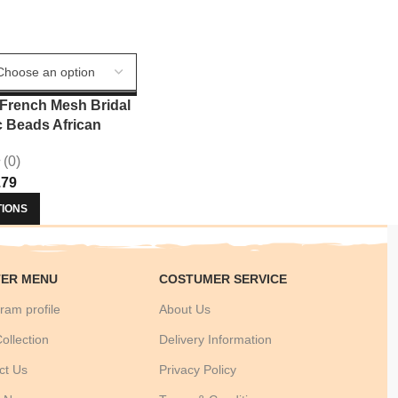
French Mesh Bridal
c Beads African
ce 2025 Hot Sale
(0)
Beads For Women
.79
ress Sew 3803
TIONS
ER MENU
COSTUMER SERVICE
ram profile
About Us
ollection
Delivery Information
ct Us
Privacy Policy