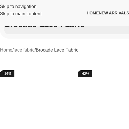
Skip to navigation
HOME
NEW ARRIVALS
Skip to main content
Brocade Lace Fabric
Home
lace fabric
Brocade Lace Fabric
-16%
-42%