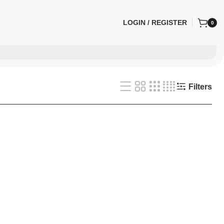
LOGIN / REGISTER
0
Filters