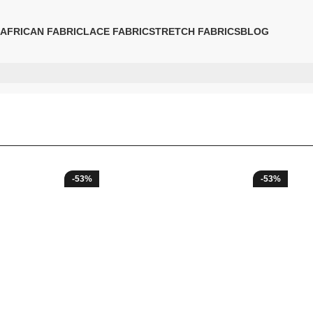
AFRICAN FABRIC
LACE FABRIC
STRETCH FABRICS
BLOG
-53%
-53%