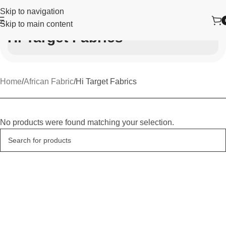
Skip to navigation
Skip to main content
Hi Target Fabrics
Home
African Fabric
Hi Target Fabrics
No products were found matching your selection.