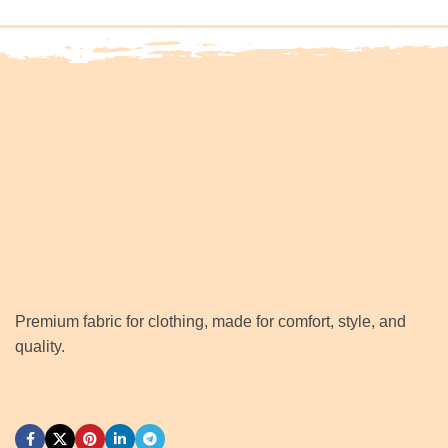
Premium fabric for clothing, made for comfort, style, and
quality.