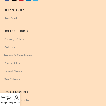
OUR STORES
New York
USEFUL LINKS
Privacy Policy
Returns
Terms & Conditions
Contact Us
Latest News
Our Sitemap
FOOTER MENU
Instagram profile
Shop
Cart
My account