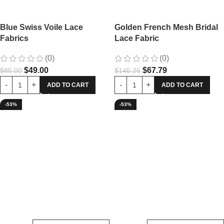
Blue Swiss Voile Lace
Golden French Mesh Bridal
Fabrics
Lace Fabric
(0)
(0)
$
49.00
$
67.79
$
85.00
$
145.26
ADD TO CART
ADD TO CART
-53%
-53%