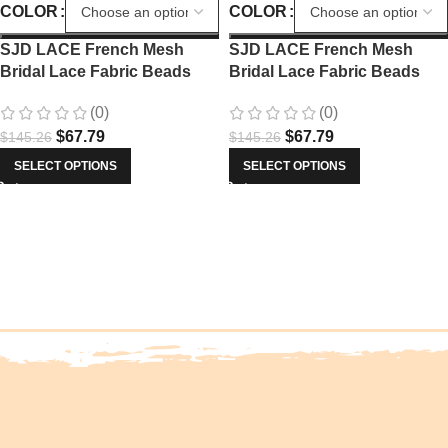
COLOR
COLOR
SJD LACE French Mesh
SJD LACE French Mesh
Bridal Lace Fabric Beads
Bridal Lace Fabric Beads
African Sequins Lace 2025
African Sequins Lace 2025
(0)
(0)
Hot Sale Nigerian Beads For
Hot Sale Nigerian Beads For
$
67.79
$
67.79
$
145.26
$
145.26
Women Wedding Dress Sew
Women Wedding Dress Sew
3803
3803
SELECT OPTIONS
SELECT OPTIONS