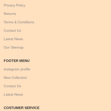
Privacy Policy
Returns
Terms & Conditions
Contact Us
Latest News
Our Sitemap
FOOTER MENU
Instagram profile
New Collection
Contact Us
Latest News
COSTUMER SERVICE