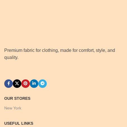
Premium fabric for clothing, made for comfort, style, and
quality.
OUR STORES
New York
USEFUL LINKS