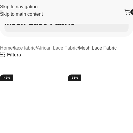
Skip to navigation
Skip to main content
Mesh Lace Fabric
Home
lace fabric
African Lace Fabric
Mesh Lace Fabric
Filters
-42%
-53%