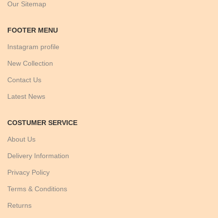
Our Sitemap
FOOTER MENU
Instagram profile
New Collection
Contact Us
Latest News
COSTUMER SERVICE
About Us
Delivery Information
Privacy Policy
Terms & Conditions
Returns