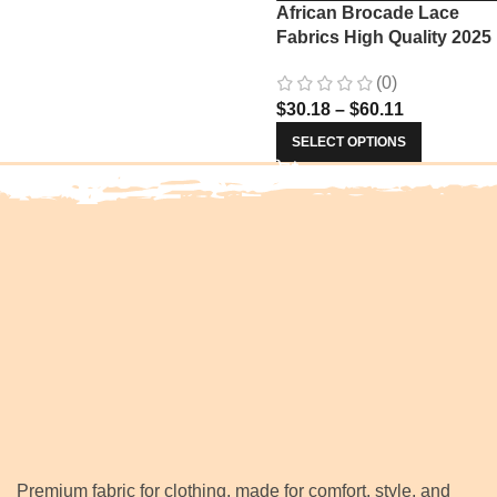
African Brocade Lace
Fabrics High Quality 2025
Nigerian Jacquard Lace
(0)
Fabric Sewing For Evenin
$
30.18
–
$
60.11
Prom Women Dresses 34
SELECT OPTIONS
Premium fabric for clothing, made for comfort, style, and