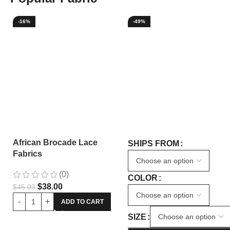
-16%
-49%
African Brocade Lace
SHIPS FROM
Fabrics
(0)
COLOR
$
38.00
$
45.00
ADD TO CART
SIZE