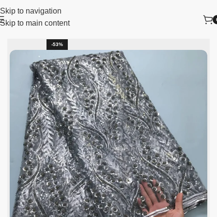
Skip to navigation
Skip to main content
lace fabric
African Lace Fabric
Nigerian Lace Fabric
-53%