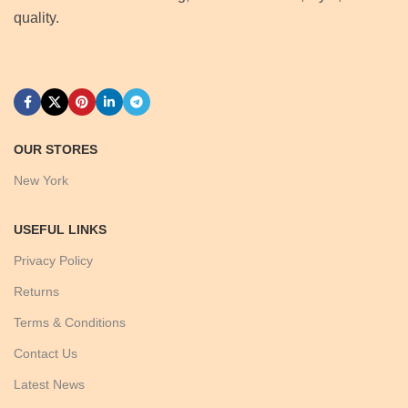
quality.
OUR STORES
New York
USEFUL LINKS
Privacy Policy
Returns
Terms & Conditions
Contact Us
Latest News