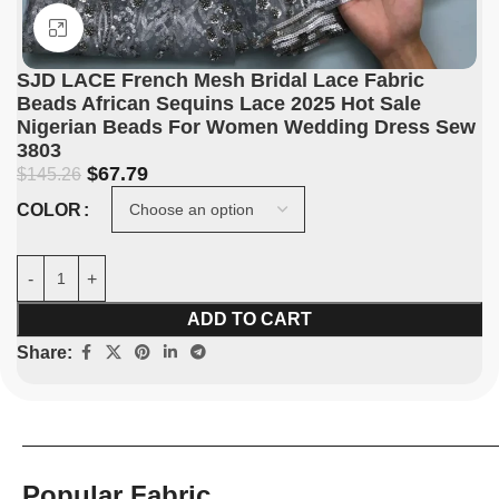
Click to enlarge
SJD LACE French Mesh Bridal Lace Fabric
Beads African Sequins Lace 2025 Hot Sale
Nigerian Beads For Women Wedding Dress Sew
3803
$
67.79
$
145.26
COLOR
ADD TO CART
Share:
Popular Fabric