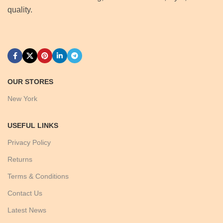
quality.
OUR STORES
New York
USEFUL LINKS
Privacy Policy
Returns
Terms & Conditions
Contact Us
Latest News