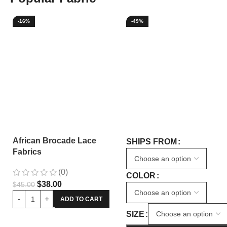
-16%
-49%
African Brocade Lace
SHIPS FROM
Fabrics
(0)
COLOR
$
38.00
$
45.00
ADD TO CART
SIZE