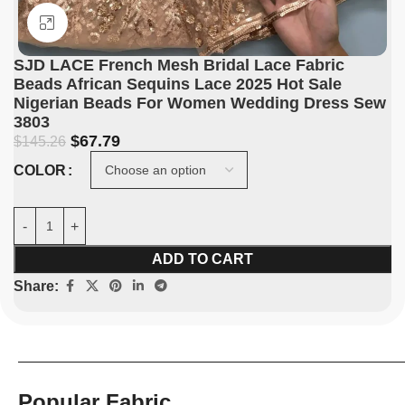
Click to enlarge
SJD LACE French Mesh Bridal Lace Fabric
Beads African Sequins Lace 2025 Hot Sale
Nigerian Beads For Women Wedding Dress Sew
3803
$
67.79
$
145.26
COLOR
ADD TO CART
Share:
Popular Fabric