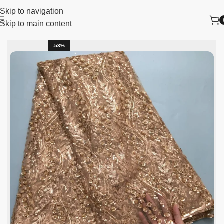
Skip to navigation
Skip to main content
me
lace fabric
African Lace Fabric
Tulle Lace Fabric
-53%