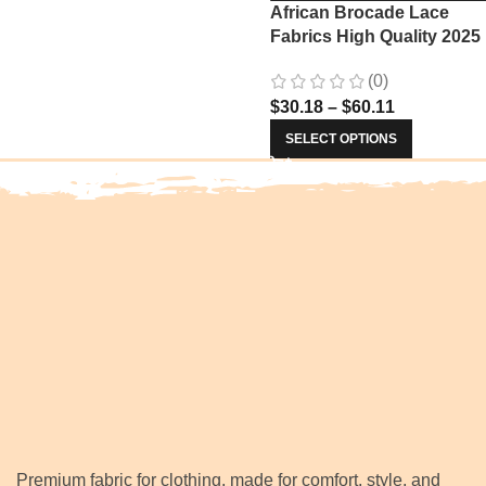
African Brocade Lace
Fabrics High Quality 2025
Nigerian Jacquard Lace
(0)
Fabric Sewing For Evenin
$
30.18
–
$
60.11
Prom Women Dresses 34
SELECT OPTIONS
Premium fabric for clothing, made for comfort, style, and