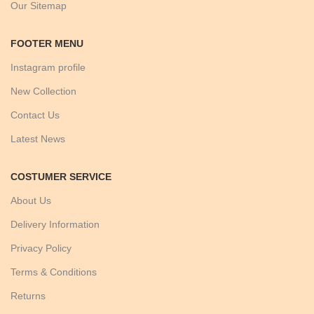
Our Sitemap
FOOTER MENU
Instagram profile
New Collection
Contact Us
Latest News
COSTUMER SERVICE
About Us
Delivery Information
Privacy Policy
Terms & Conditions
Returns