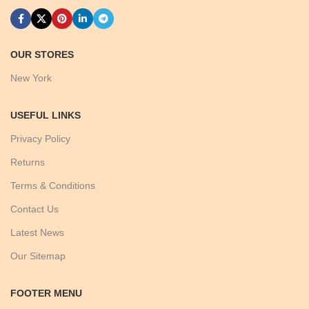
OUR STORES
New York
USEFUL LINKS
Privacy Policy
Returns
Terms & Conditions
Contact Us
Latest News
Our Sitemap
FOOTER MENU