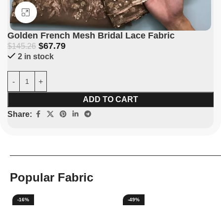
Click to enlarge
Golden French Mesh Bridal Lace Fabric
$
67.79
$
145.26
2 in stock
ADD TO CART
Share:
Popular Fabric
-16%
-49%