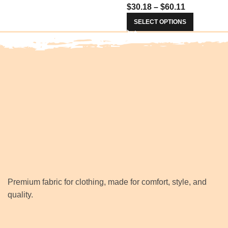
$
30.18
–
$
60.11
Prom Women Dresses 34
SELECT OPTIONS
Premium fabric for clothing, made for comfort, style, and
quality.