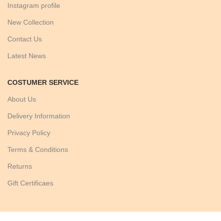
Instagram profile
New Collection
Contact Us
Latest News
COSTUMER SERVICE
About Us
Delivery Information
Privacy Policy
Terms & Conditions
Returns
Gift Certificaes