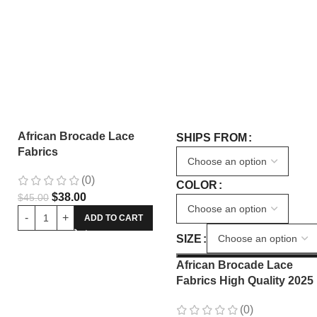
African Brocade Lace
SHIPS FROM
Fabrics
(0)
COLOR
$
38.00
$
45.00
ADD TO CART
SIZE
African Brocade Lace
Fabrics High Quality 2025
Nigerian Jacquard Lace
(0)
Fabric Sewing For Evenin