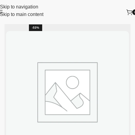
Skip to navigation
Skip to main content
Home
New Arrivals
-53%