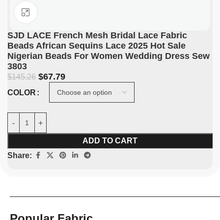
Click to enlarge
SJD LACE French Mesh Bridal Lace Fabric
Beads African Sequins Lace 2025 Hot Sale
Nigerian Beads For Women Wedding Dress Sew
3803
$
67.79
$
145.26
COLOR
ADD TO CART
Share:
Popular Fabric