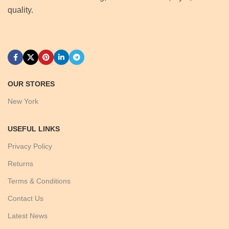
quality.
OUR STORES
New York
USEFUL LINKS
Privacy Policy
Returns
Terms & Conditions
Contact Us
Latest News