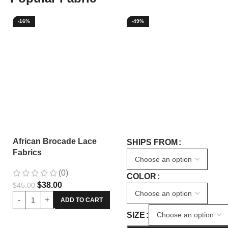
-16%
-49%
African Brocade Lace
SHIPS FROM
Fabrics
(0)
COLOR
$
38.00
$
45.00
ADD TO CART
SIZE