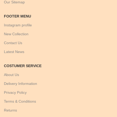
Our Sitemap
FOOTER MENU
Instagram profile
New Collection
Contact Us
Latest News
COSTUMER SERVICE
About Us
Delivery Information
Privacy Policy
Terms & Conditions
Returns