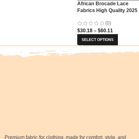
African Brocade Lace
Fabrics High Quality 2025
Nigerian Jacquard Lace
(0)
Fabric Sewing For Evenin
$
30.18
–
$
60.11
Prom Women Dresses 34
SELECT OPTIONS
Premium fabric for clothing, made for comfort, style, and