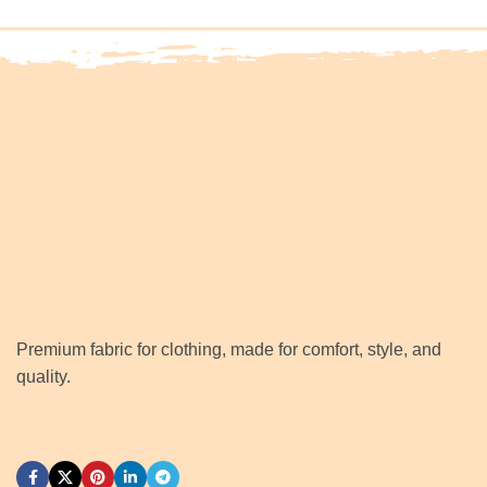
Premium fabric for clothing, made for comfort, style, and
quality.