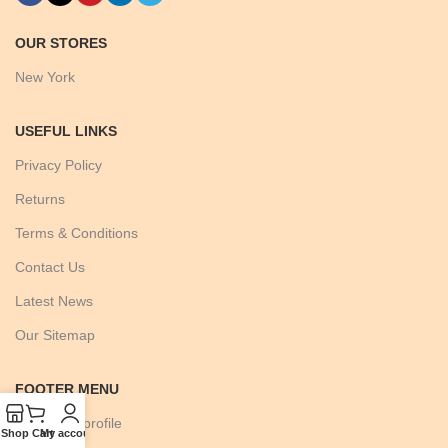
OUR STORES
New York
USEFUL LINKS
Privacy Policy
Returns
Terms & Conditions
Contact Us
Latest News
Our Sitemap
FOOTER MENU
Instagram profile
Shop
Cart
My account