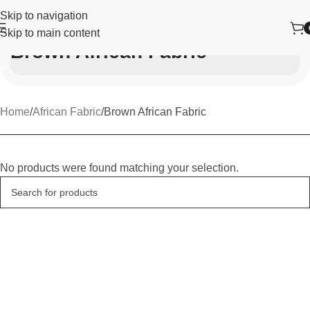
Skip to navigation
Skip to main content
Brown African Fabric
Home
African Fabric
Brown African Fabric
No products were found matching your selection.