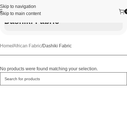
Skip to navigation
Skip to main content
Dashiki Fabric
Home
African Fabric
Dashiki Fabric
No products were found matching your selection.