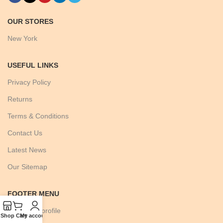
OUR STORES
New York
USEFUL LINKS
Privacy Policy
Returns
Terms & Conditions
Contact Us
Latest News
Our Sitemap
FOOTER MENU
Instagram profile
Shop
Cart
My account