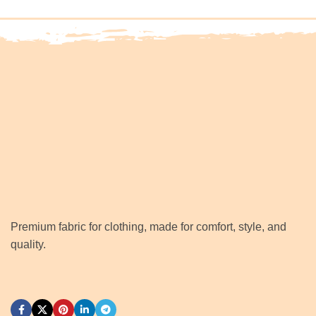
Premium fabric for clothing, made for comfort, style, and
quality.