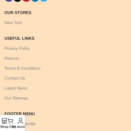
OUR STORES
New York
USEFUL LINKS
Privacy Policy
Returns
Terms & Conditions
Contact Us
Latest News
Our Sitemap
FOOTER MENU
Instagram profile
Shop
Cart
My account