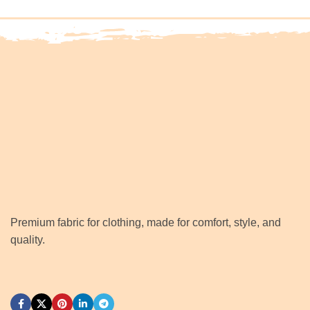
Premium fabric for clothing, made for comfort, style, and
quality.