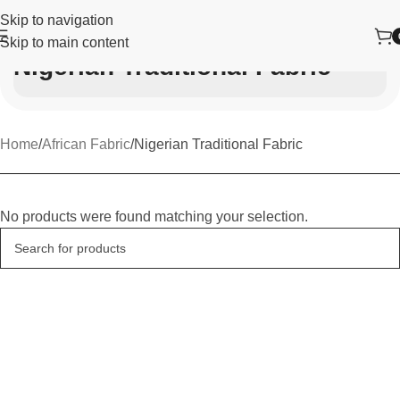
Skip to navigation
Skip to main content
Nigerian Traditional Fabric
Home
African Fabric
Nigerian Traditional Fabric
No products were found matching your selection.