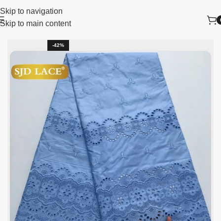
Skip to navigation
Skip to main content
lace fabric
African Lace Fabric
Sequins Lace Fabric
-42%