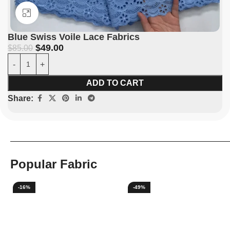
Click to enlarge
Blue Swiss Voile Lace Fabrics
$
49.00
$
85.00
ADD TO CART
Share:
Popular Fabric
-16%
-49%