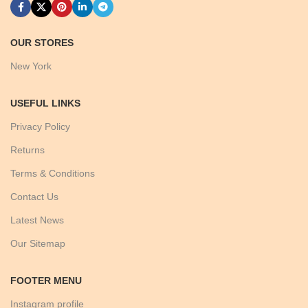
OUR STORES
New York
USEFUL LINKS
Privacy Policy
Returns
Terms & Conditions
Contact Us
Latest News
Our Sitemap
FOOTER MENU
Instagram profile