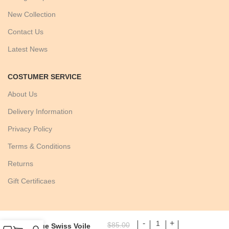
New Collection
Contact Us
Latest News
COSTUMER SERVICE
About Us
Delivery Information
Privacy Policy
Terms & Conditions
Returns
Gift Certificaes
$
85.00
Blue Swiss Voile