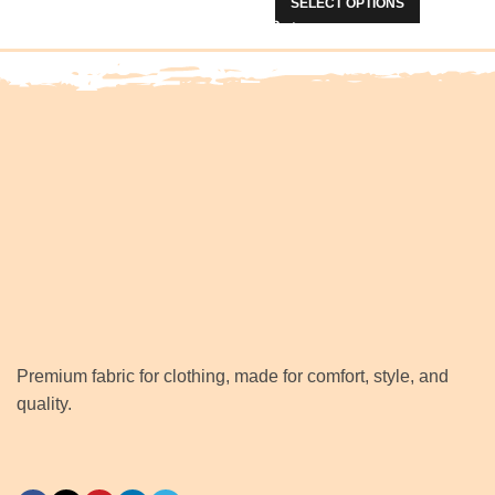
SELECT OPTIONS
Premium fabric for clothing, made for comfort, style, and
quality.