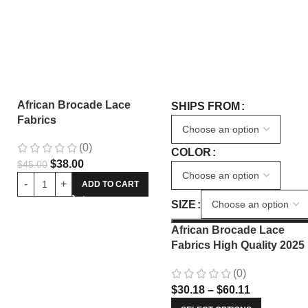
African Brocade Lace
SHIPS FROM
Fabrics
(0)
COLOR
$
38.00
$
45.00
ADD TO CART
SIZE
African Brocade Lace
Fabrics High Quality 2025
Nigerian Jacquard Lace
(0)
Fabric Sewing For Evenin
$
30.18
–
$
60.11
Prom Women Dresses 34