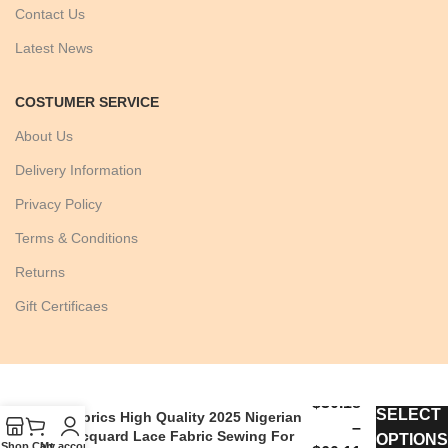
Contact Us
Latest News
COSTUMER SERVICE
About Us
Delivery Information
Privacy Policy
Terms & Conditions
Returns
Gift Certificaes
Hot Sale African Brocade Lace
$
30.18
SELECT
Fabrics High Quality 2025 Nigerian
–
Jacquard Lace Fabric Sewing For
OPTIONS
Shop
Cart
My account