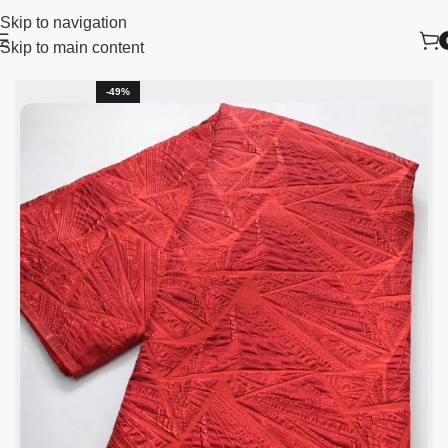
Skip to navigation
Skip to main content
lace fabric
African Lace Fabric
Nigerian Lace Fabric
-49%