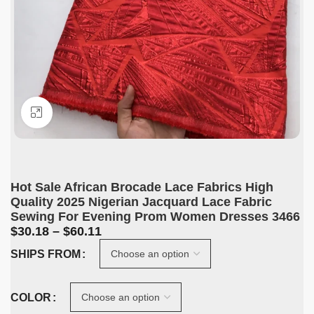
Click to enlarge
Hot Sale African Brocade Lace Fabrics High
Quality 2025 Nigerian Jacquard Lace Fabric
Sewing For Evening Prom Women Dresses 3466
$
30.18
–
$
60.11
SHIPS FROM
COLOR