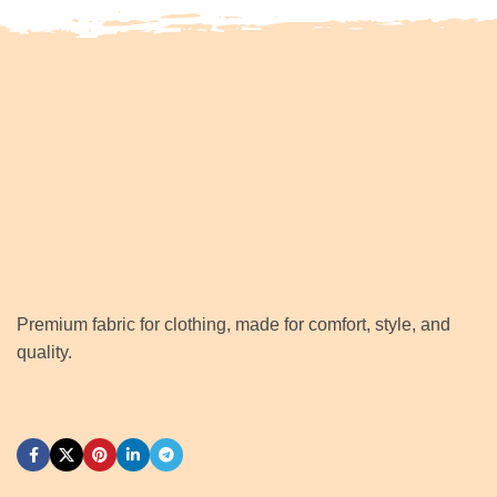
Premium fabric for clothing, made for comfort, style, and
quality.