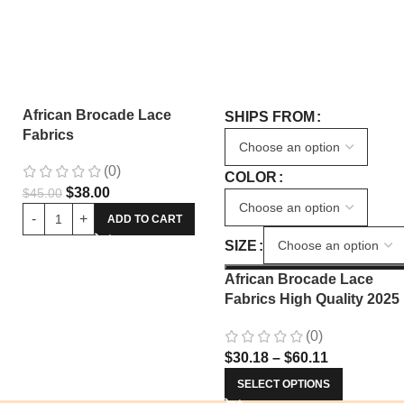
African Brocade Lace
SHIPS FROM
Fabrics
(0)
COLOR
$
38.00
$
45.00
ADD TO CART
SIZE
African Brocade Lace
Fabrics High Quality 2025
Nigerian Jacquard Lace
(0)
Fabric Sewing For Evenin
$
30.18
–
$
60.11
Prom Women Dresses 34
SELECT OPTIONS