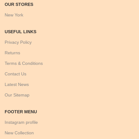
OUR STORES
New York
USEFUL LINKS
Privacy Policy
Returns
Terms & Conditions
Contact Us
Latest News
Our Sitemap
FOOTER MENU
Instagram profile
New Collection