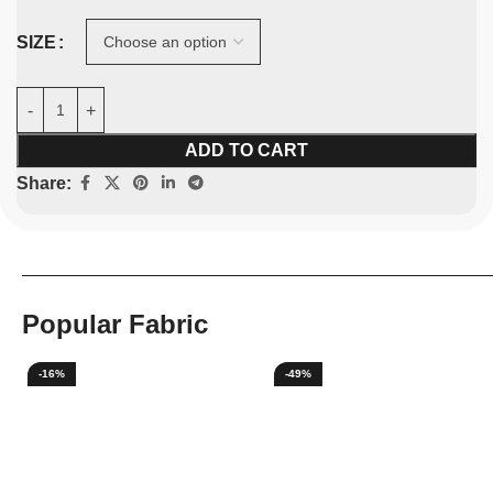
SIZE
ADD TO CART
Share:
Popular Fabric
-16%
-49%