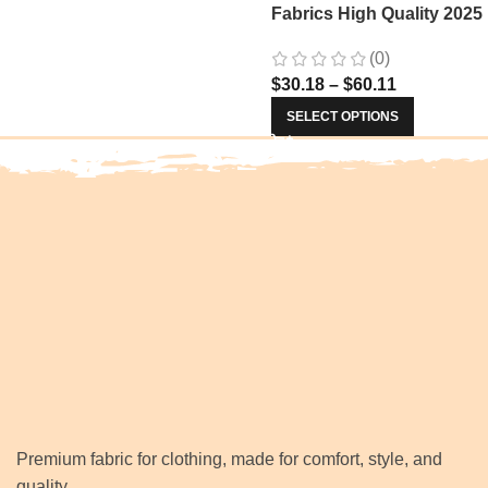
Fabrics High Quality 2025
Nigerian Jacquard Lace
(0)
Fabric Sewing For Evenin
$
30.18
–
$
60.11
Prom Women Dresses 34
SELECT OPTIONS
Premium fabric for clothing, made for comfort, style, and
quality.