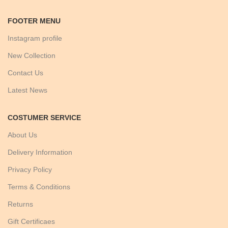
FOOTER MENU
Instagram profile
New Collection
Contact Us
Latest News
COSTUMER SERVICE
About Us
Delivery Information
Privacy Policy
Terms & Conditions
Returns
Gift Certificaes