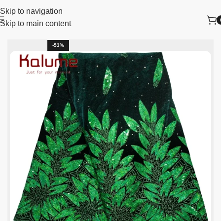
Skip to navigation
Skip to main content
Home
New Arrivals
-53%