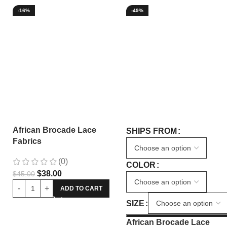
-16%
-49%
African Brocade Lace
SHIPS FROM
Fabrics
(0)
COLOR
$
38.00
$
45.00
ADD TO CART
SIZE
African Brocade Lace