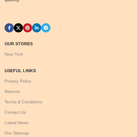
OUR STORES
New York
USEFUL LINKS
Privacy Policy
Returns
Terms & Conditions
Contact Us
Latest News
Our Sitemap