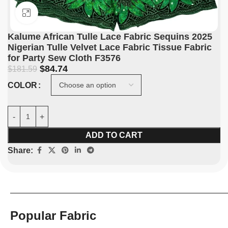
Click to enlarge
Kalume African Tulle Lace Fabric Sequins 2025
Nigerian Tulle Velvet Lace Fabric Tissue Fabric
for Party Sew Cloth F3576
$
84.74
$
181.59
COLOR
ADD TO CART
Share:
Popular Fabric