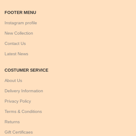
FOOTER MENU
Instagram profile
New Collection
Contact Us
Latest News
COSTUMER SERVICE
About Us
Delivery Information
Privacy Policy
Terms & Conditions
Returns
Gift Certificaes