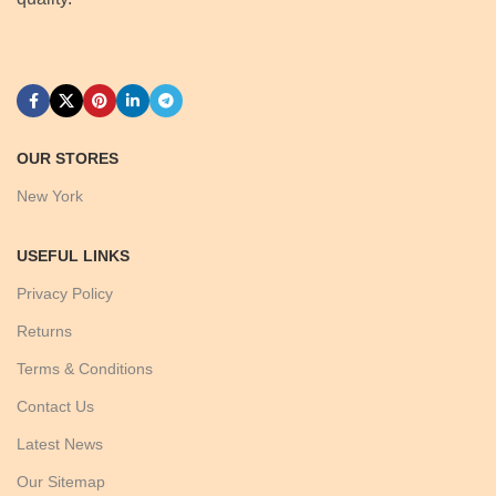
OUR STORES
New York
USEFUL LINKS
Privacy Policy
Returns
Terms & Conditions
Contact Us
Latest News
Our Sitemap