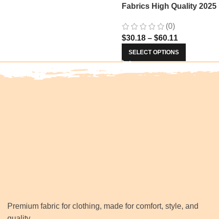
Fabrics High Quality 2025
Nigerian Jacquard Lace
(0)
Fabric Sewing For Evenin
$
30.18
–
$
60.11
Prom Women Dresses 34
SELECT OPTIONS
Premium fabric for clothing, made for comfort, style, and
quality.