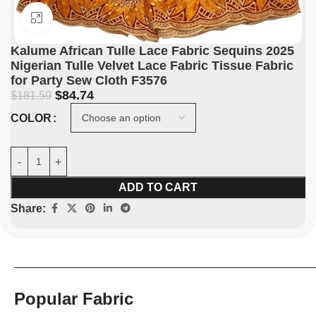
Click to enlarge
Kalume African Tulle Lace Fabric Sequins 2025
Nigerian Tulle Velvet Lace Fabric Tissue Fabric
for Party Sew Cloth F3576
$
84.74
$
181.59
COLOR
ADD TO CART
Share:
Popular Fabric