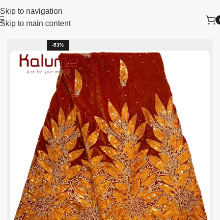
Skip to navigation
Skip to main content
Home
New Arrivals
-53%