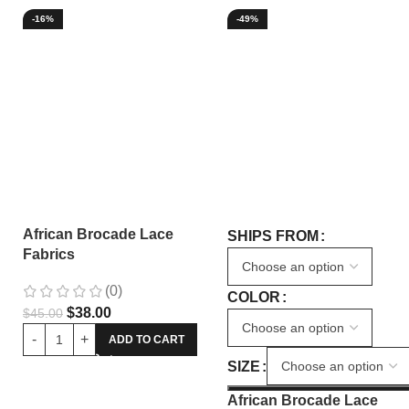
-16%
-49%
African Brocade Lace
SHIPS FROM
Fabrics
(0)
COLOR
$
38.00
$
45.00
ADD TO CART
SIZE
African Brocade Lace